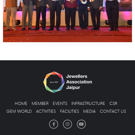
HOME
MEMBER
EVENTS
INFRASTRUCTURE
CSR
GEM WORLD
ACTIVITIES
FACILITIES
MEDIA
CONTACT US