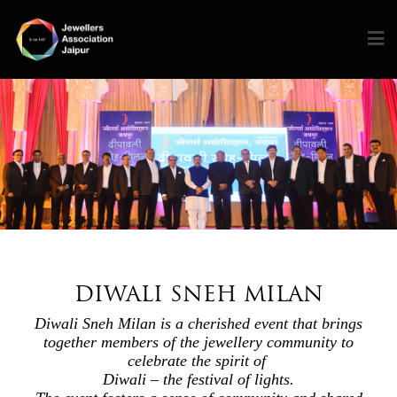
DIWALI SNEH MILAN
Diwali Sneh Milan is a cherished event that brings
together members of the jewellery community to
celebrate the spirit of
Diwali – the festival of lights.