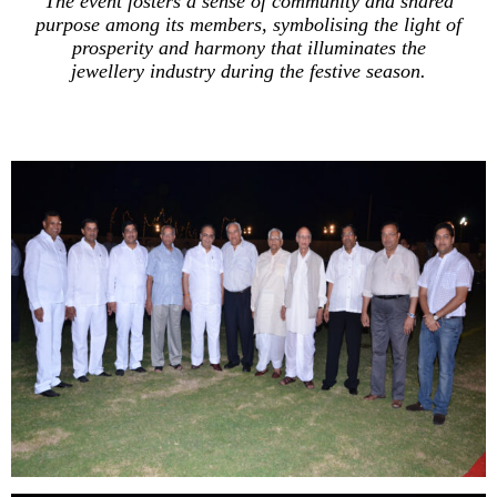
The event fosters a sense of community and shared
purpose among its members, symbolising the light of
prosperity and harmony that illuminates the
jewellery industry during the festive season.