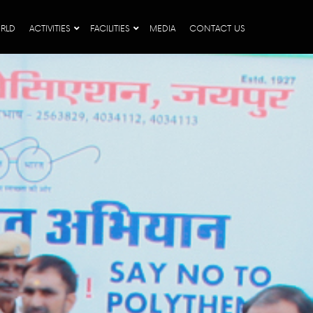
RLD
ACTIVITIES
FACILITIES
MEDIA
CONTACT US