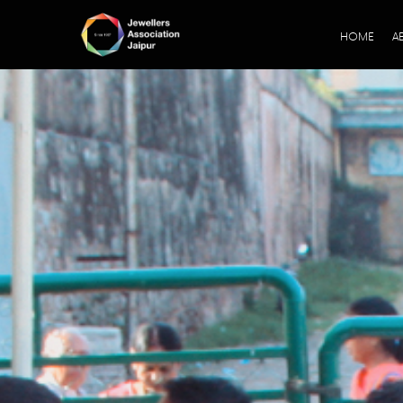
HOME
A