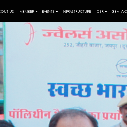
BOUT US
MEMBER
EVENTS
INFRASTRUCTURE
CSR
GEM WO