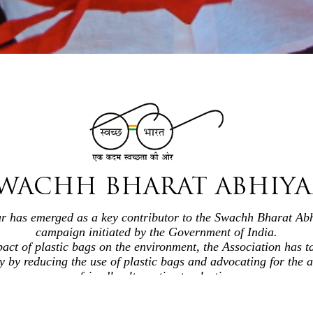
WACHH BHARAT ABHIY
ur has emerged as a key contributor to the Swachh Bharat Abh
campaign initiated by the Government of India.
act of plastic bags on the environment, the Association has t
ly by reducing the use of plastic bags and advocating for the 
friendly alternative to plastic.
g both their members and the public, they play a pivotal role 
responsibility toward the environment.