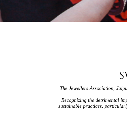
S
The Jewellers Association, Jaip
Recognizing the detrimental imp
sustainable practices, particular
By raising awareness and educatin