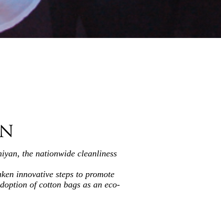
AN
iyan, the nationwide cleanliness
aken innovative steps to promote
adoption of cotton bags as an eco-
in nurturing a collective sense of