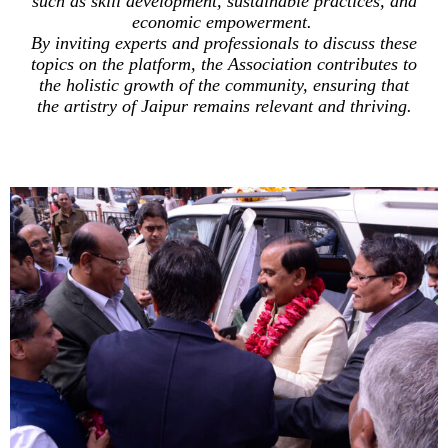
such as skill development, sustainable practices, and
economic empowerment.
By inviting experts and professionals to discuss these
topics on the platform, the Association contributes to
the holistic growth of the community, ensuring that
the artistry of Jaipur remains relevant and thriving.