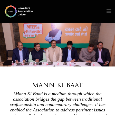
MANN KI BAAT
‘Mann Ki Baat’ is a medium through which the
association bridges the gap between traditional
craftsmanship and contemporary challenges. It has
enabled the Association to address pertinent issues