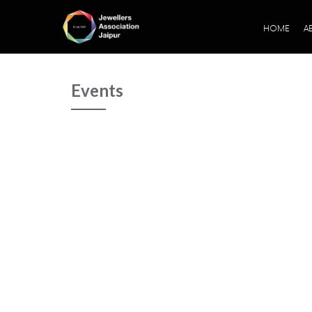
HOME
A
Events