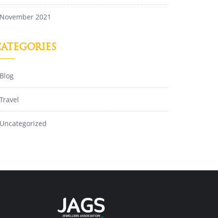
November 2021
ATEGORIES
Blog
Travel
Uncategorized