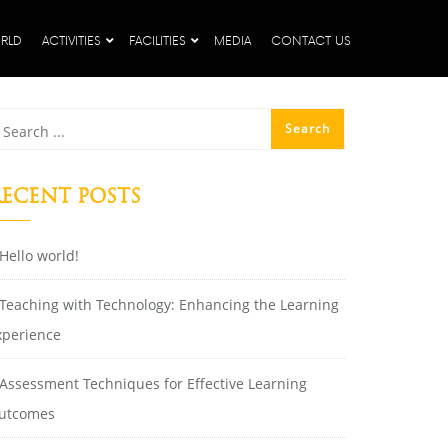
RLD
ACTIVITIES
FACILITIES
MEDIA
CONTACT US
ECENT POSTS
Hello world!
Teaching with Technology: Enhancing the Learning
xperience
Assessment Techniques for Effective Learning
utcomes