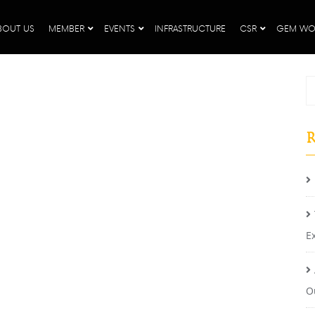
BOUT US
MEMBER
EVENTS
INFRASTRUCTURE
CSR
GEM WO
R
E
O