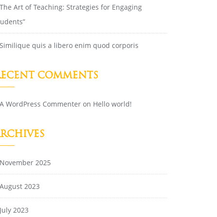
The Art of Teaching: Strategies for Engaging
tudents”
Similique quis a libero enim quod corporis
RECENT COMMENTS
A WordPress Commenter
on
Hello world!
ARCHIVES
November 2025
August 2023
July 2023