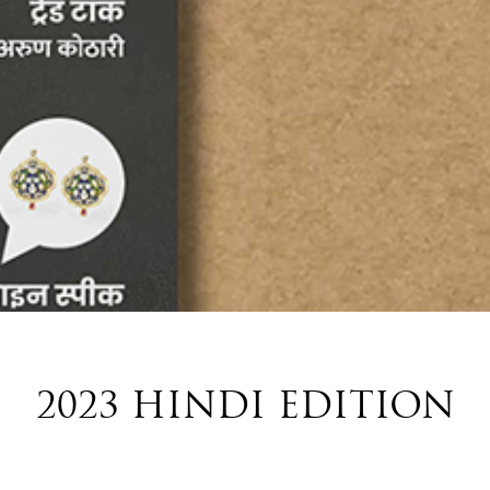
2023 HINDI EDITION