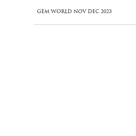
GEM WORLD NOV DEC 2023
GEM WORLD SEPT – OCT 2023
GEM WORLD JULY – AUGUST 2023
GEM WORLD MAY – JUNE 2023
GEM WORLD MAR – APR 2023