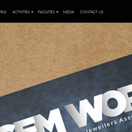
RLD
ACTIVITIES
FACILITIES
MEDIA
CONTACT US