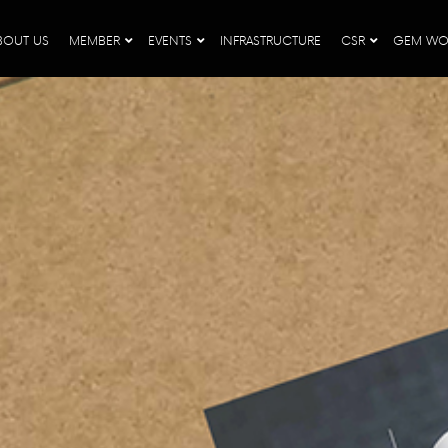
BOUT US
MEMBER
EVENTS
INFRASTRUCTURE
CSR
GEM WO