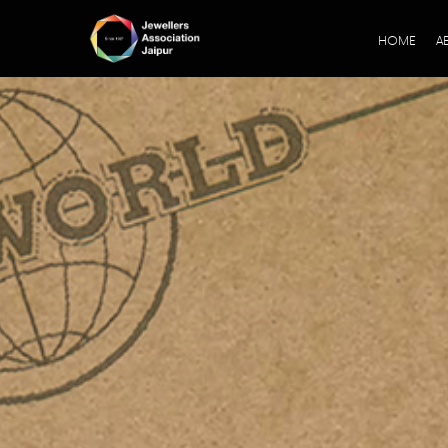
HOME
A